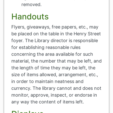
removed.
Handouts
Flyers, giveaways, free papers, etc., may
be placed on the table in the Henry Street
foyer. The Library director is responsible
for establishing reasonable rules
concerning the area available for such
material, the number that may be left, and
the length of time they may be left, the
size of items allowed, arrangement, etc.,
in order to maintain neatness and
currency. The library cannot and does not
monitor, approve, inspect, or endorse in
any way the content of items left.