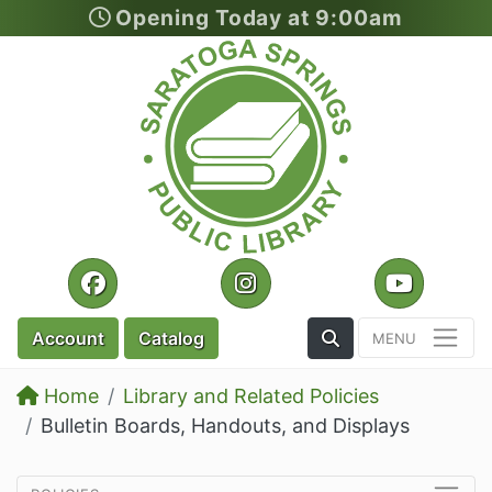
Opening Today at 9:00am
Skip to section navigation
Skip to main content
Facebook
Instagram
YouTu
Toggle the Search
Account
Catalog
Home
Library and Related Policies
Bulletin Boards, Handouts, and Displays