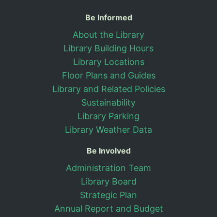
Useful Information
Be Informed
About the Library
Library Building Hours
Library Locations
Floor Plans and Guides
Library and Related Policies
Sustainability
Library Parking
Library Weather Data
Be Involved
Administration Team
Library Board
Strategic Plan
Annual Report and Budget