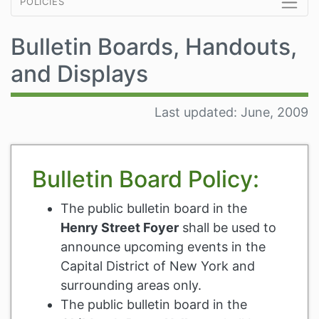
policies
Bulletin Boards, Handouts,
and Displays
Last updated: June, 2009
Bulletin Board Policy:
The public bulletin board in the
Henry Street Foyer
shall be used to
announce upcoming events in the
Capital District of New York and
surrounding areas only.
The public bulletin board in the