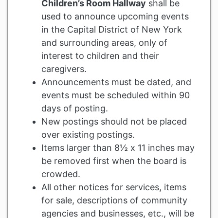
Children’s Room Hallway
shall be
used to announce upcoming events
in the Capital District of New York
and surrounding areas, only of
interest to children and their
caregivers.
Announcements must be dated, and
events must be scheduled within 90
days of posting.
New postings should not be placed
over existing postings.
Items larger than 8½ x 11 inches may
be removed first when the board is
crowded.
All other notices for services, items
for sale, descriptions of community
agencies and businesses, etc., will be