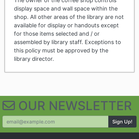
The owner of the coffee shop controls
display space and wall space within the
shop. All other areas of the library are not
available for display or handouts except
for those items selected and / or
assembled by library staff. Exceptions to
this policy must be approved by the
library director.
Related Information and Nav
OUR NEWSLETTER
Sign Up!