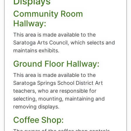
Displays
Community Room
Hallway:
This area is made available to the
Saratoga Arts Council, which selects and
maintains exhibits.
Ground Floor Hallway:
This area is made available to the
Saratoga Springs School District Art
teachers, who are responsible for
selecting, mounting, maintaining and
removing displays.
Coffee Shop: