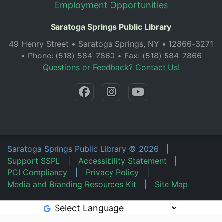
Employment Opportunities
Saratoga Springs Public Library
49 Henry Street • Saratoga Springs, NY • 12866-3271
• Phone: (518) 584-7860 • Fax: (518) 584-7866
Questions or Feedback? Contact Us!
Saratoga Springs Public Library
©
2026
|
Support SSPL
|
Accessibility Statement
|
PCI Compliancy
|
Privacy Policy
|
Media and Branding Resources Kit
|
Site Map