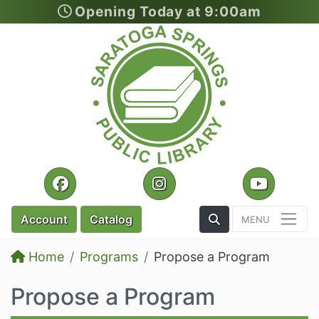
Opening Today at 9:00am
Skip to main content
Facebook
Instagram
YouTu
Toggle the Search
Account
Catalog
Home
Programs
Propose a Program
Propose a Program