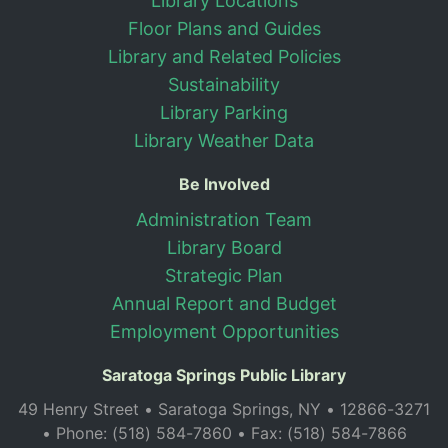
Library Locations
Floor Plans and Guides
Library and Related Policies
Sustainability
Library Parking
Library Weather Data
Be Involved
Administration Team
Library Board
Strategic Plan
Annual Report and Budget
Employment Opportunities
Saratoga Springs Public Library
49 Henry Street • Saratoga Springs, NY • 12866-3271
• Phone: (518) 584-7860 • Fax: (518) 584-7866