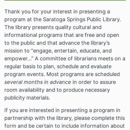
Thank you for your interest in presenting a
program at the Saratoga Springs Public Library.
The library presents quality cultural and
informational programs that are free and open
to the public and that advance the library’s
mission to “engage, entertain, educate, and
empower…” A committee of librarians meets on a
regular basis to plan, schedule and evaluate
program events. Most programs are scheduled
several months in advance
in order to assure
room availability and to produce necessary
publicity materials.
If you are interested in presenting a program in
partnership with the library, please complete this
form and be certain to include information about