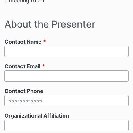
a meeting room.
About the Presenter
Contact Name
Contact Email
Contact Phone
Organizational Affiliation