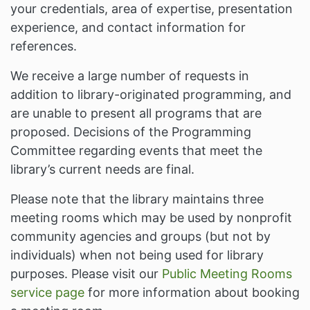
your credentials, area of expertise, presentation
experience, and contact information for
references.
We receive a large number of requests in
addition to library-originated programming, and
are unable to present all programs that are
proposed. Decisions of the Programming
Committee regarding events that meet the
library’s current needs are final.
Please note that the library maintains three
meeting rooms which may be used by nonprofit
community agencies and groups (but not by
individuals) when not being used for library
purposes. Please visit our
Public Meeting Rooms
service page
for more information about booking