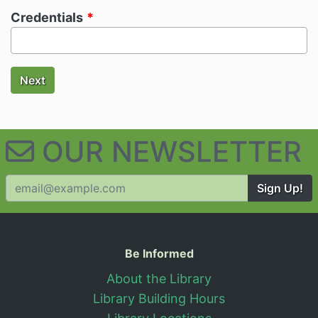
Credentials
Next
OUR NEWSLETTER
Sign Up!
Useful Information
Be Informed
About the Library
Library Building Hours