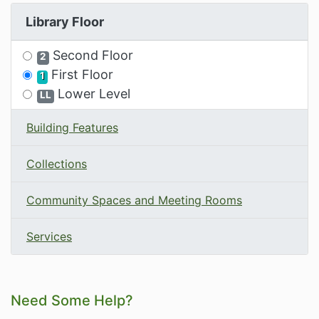
Library Floor
Filter the Options by Library Floor
Second Floor
2
First Floor
1
Lower Level
LL
Building Features
Collections
Community Spaces and Meeting Rooms
Services
Related Information and Nav
Need Some Help?