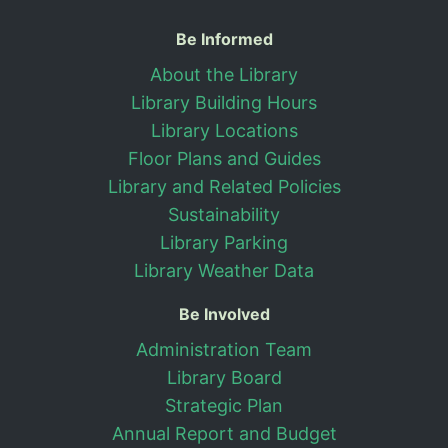
Useful Information
Be Informed
About the Library
Library Building Hours
Library Locations
Floor Plans and Guides
Library and Related Policies
Sustainability
Library Parking
Library Weather Data
Be Involved
Administration Team
Library Board
Strategic Plan
Annual Report and Budget