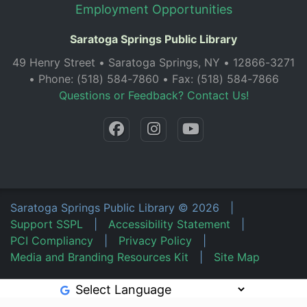
Employment Opportunities
Saratoga Springs Public Library
49 Henry Street • Saratoga Springs, NY • 12866-3271
• Phone: (518) 584-7860 • Fax: (518) 584-7866
Questions or Feedback? Contact Us!
Saratoga Springs Public Library
©
2026
|
Support SSPL
|
Accessibility Statement
|
PCI Compliancy
|
Privacy Policy
|
Media and Branding Resources Kit
|
Site Map