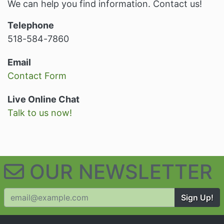
We can help you find information. Contact us!
Telephone
518-584-7860
Email
Contact Form
Live Online Chat
Talk to us now!
OUR NEWSLETTER
Sign Up!