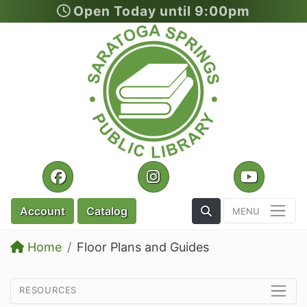
Open Today until 9:00pm
Skip to main content
Facebook
Instagram
YouTu
Toggle the Search
Account
Catalog
Home
Floor Plans and Guides
resources