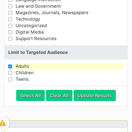
Law and Government
Magazines, Journals, Newspapers
Technology
Uncategorized
Digital Media
Support Resources
Limit to Targeted Audience
Adults
Limit Results by Targeted Audience
Children
Teens
Categories
Category Options
Select All
Clear All
Update Results
Visible Resource