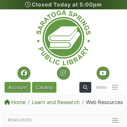
Closed Today at 5:00pm
Skip to main content
Facebook
Instagram
YouTu
Toggle the Search
Account
Catalog
Home
Learn and Research
Web Resources
resources