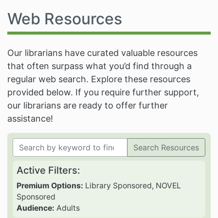
Web Resources
Our librarians have curated valuable resources
that often surpass what you’d find through a
regular web search. Explore these resources
provided below. If you require further support,
our librarians are ready to offer further
assistance!
Search Resources
Active Filters:
Premium Options:
Library Sponsored, NOVEL
Sponsored
Audience:
Adults