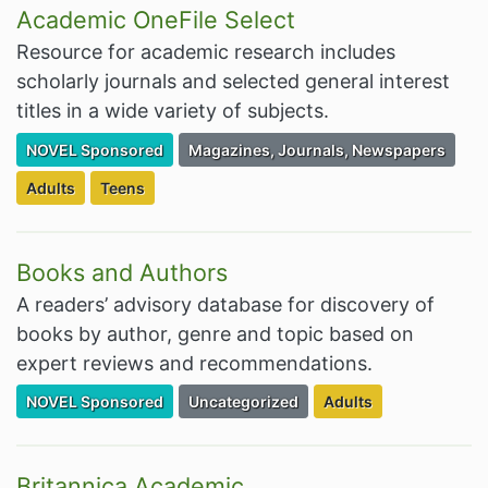
Academic OneFile Select
Resource for academic research includes
scholarly journals and selected general interest
titles in a wide variety of subjects.
Filter Resources by the Premium Resource of
Filter Resources by the Associated Cate
NOVEL Sponsored
Magazines, Journals, Newspapers
Filter Resources by the Targeted Audience:
Filter Resources by the Targeted Audience:
Adults
Teens
Books and Authors
A readers’ advisory database for discovery of
books by author, genre and topic based on
expert reviews and recommendations.
Filter Resources by the Premium Resource of
Filter Resources by the Associated Cate
Filter Resources by t
NOVEL Sponsored
Uncategorized
Adults
Britannica Academic