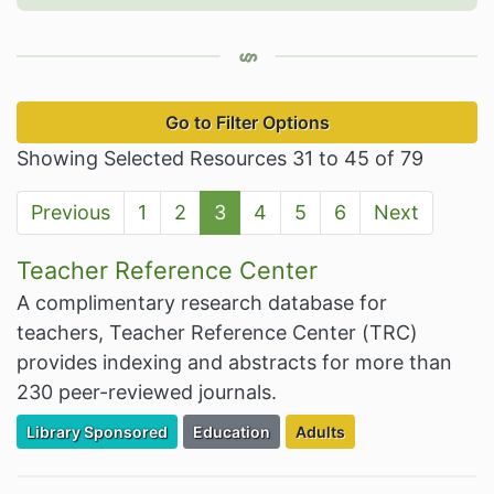
Go to Filter Options
Showing Selected Resources 31 to 45 of 79
Previous
1
2
3
4
5
6
Next
Teacher Reference Center
A complimentary research database for
teachers, Teacher Reference Center (TRC)
provides indexing and abstracts for more than
230 peer-reviewed journals.
Filter Resources by the Premium Resource of
Filter Resources by the Associated Cate
Filter Resources by the Ta
Library Sponsored
Education
Adults