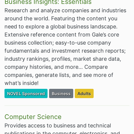
Business Insights: Essentials
Research and analyze companies and industries
around the world. Featuring the content you
need to explore a global business landscape.
Extensive reference content from Gale’s core
business collection; easy-to-use company
fundamentals and investment research reports;
industry rankings, profiles, market share data,
company histories, and more… Compare
companies, generate lists, and see more of
what’s inside!
Filter Resources by the Premium Resource of
Filter Resources by the Associated Cate
Filter Resources by the Tar
NOVEL Sponsored
Business
Adults
Computer Science
Provides access to business and technical
publications in the computer, electronics, and