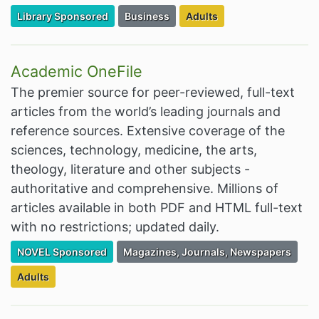
Filter Resources by the Premium Resource of
Filter Resources by the Associated Cate
Filter Resources by the Tar
Library Sponsored
Business
Adults
Academic OneFile
The premier source for peer-reviewed, full-text
articles from the world’s leading journals and
reference sources. Extensive coverage of the
sciences, technology, medicine, the arts,
theology, literature and other subjects -
authoritative and comprehensive. Millions of
articles available in both PDF and HTML full-text
with no restrictions; updated daily.
Filter Resources by the Premium Resource of
Filter Resources by the Associated Cate
NOVEL Sponsored
Magazines, Journals, Newspapers
Filter Resources by the Targeted Audience:
Adults