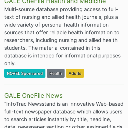
GALE OneFile Health and Medicine
Multi-source database providing access to full-
text of nursing and allied health journals, plus a
wide variety of personal health information
sources that offer reliable health information to
researchers, including nursing and allied health
students. The material contained in this
database is intended for informational purposes
only.
Filter Resources by the Premium Resource of
Filter Resources by the Associated Cate
Filter Resources by the Target
NOVEL Sponsored
Health
Adults
GALE OneFile News
“InfoTrac Newsstand is an innovative Web-based
full-text newspaper database which allows users
to search articles instantly by title, headline,
date, newspaper section or other assigned fields.