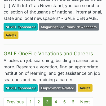
[…] With InfoTrac Newsstand, you can search a
collection of thousands of national, international,
state and local newspapers” - GALE CENGAGE.
Filter Resources by the Premium Resource of
Filter Resources by the Associated Cate
NOVEL Sponsored
Magazines, Journals, Newspapers
Filter Resources by the Targeted Audience:
Adults
GALE OneFile Vocations and Careers
Articles on job searching, building a career, and
more. Research a vocation, find an appropriate
institution of learning, and get assistance on job
searches and maintaining a career.
Filter Resources by the Premium Resource of
Filter Resources by the Associated Cate
Filter Resources
NOVEL Sponsored
Employment Related
Adults
Previous
1
2
3
4
5
6
Next