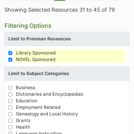
Showing Selected Resources 31 to 45 of 79
Filtering Options
Limit to Premium Resources
Library Sponsored
Limit Results by Premium Resources
NOVEL Sponsored
Limit to Subject Categories
Business
Limit Results by Subject Categories
Dictionaries and Encyclopedias
Education
Employment Related
Genealogy and Local History
Grants
Health
Language Instruction