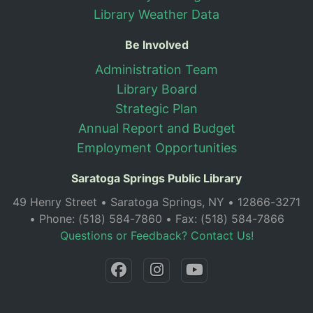
Library Weather Data
Be Involved
Administration Team
Library Board
Strategic Plan
Annual Report and Budget
Employment Opportunities
Saratoga Springs Public Library
49 Henry Street • Saratoga Springs, NY • 12866-3271
• Phone: (518) 584-7860 • Fax: (518) 584-7866
Questions or Feedback? Contact Us!