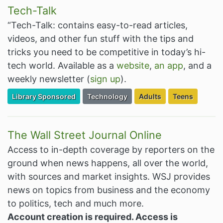
Tech-Talk
“Tech-Talk: contains easy-to-read articles,
videos, and other fun stuff with the tips and
tricks you need to be competitive in today’s hi-
tech world. Available as a
website
,
an app
, and a
weekly newsletter (
sign up
).
Filter Resources by the Premium Resource of
Filter Resources by the Associated Cate
Filter Resources by the 
Filter Resourc
Library Sponsored
Technology
Adults
Teens
The Wall Street Journal Online
Access to in-depth coverage by reporters on the
ground when news happens, all over the world,
with sources and market insights. WSJ provides
news on topics from business and the economy
to politics, tech and much more.
Account creation is required. Access is