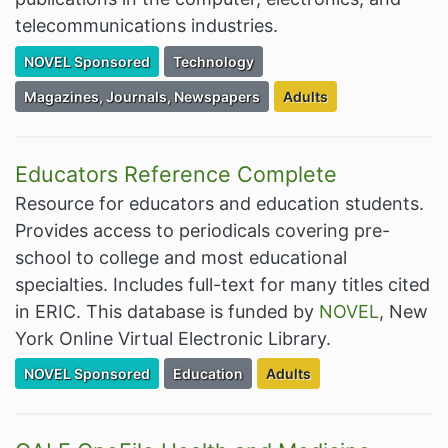
telecommunications industries.
Filter Resources by the Premium Resource of
Filter Resources by the Associated Cate
NOVEL Sponsored
Technology
Filter Resources by the Associated Category:
Filter Resources by the
Magazines, Journals, Newspapers
Adults
Educators Reference Complete
Resource for educators and education students.
Provides access to periodicals covering pre-
school to college and most educational
specialties. Includes full-text for many titles cited
in ERIC. This database is funded by
NOVEL
, New
York Online Virtual Electronic Library.
Filter Resources by the Premium Resource of
Filter Resources by the Associated Cate
Filter Resources by the Ta
NOVEL Sponsored
Education
Adults