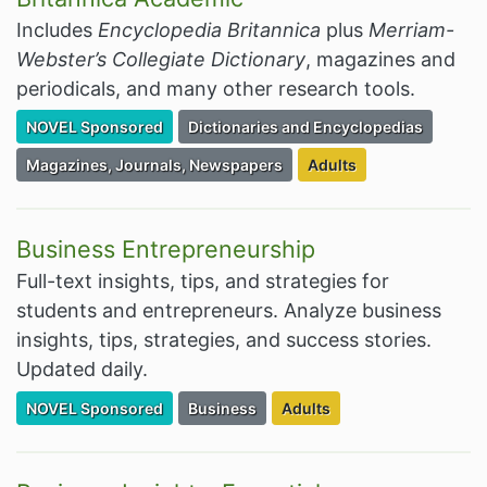
Includes
Encyclopedia Britannica
plus
Merriam-
Webster’s Collegiate Dictionary
, magazines and
periodicals, and many other research tools.
Filter Resources by the Premium Resource of
Filter Resources by the Associated Cate
NOVEL Sponsored
Dictionaries and Encyclopedias
Filter Resources by the Associated Category:
Filter Resources by the
Magazines, Journals, Newspapers
Adults
Business Entrepreneurship
Full-text insights, tips, and strategies for
students and entrepreneurs. Analyze business
insights, tips, strategies, and success stories.
Updated daily.
Filter Resources by the Premium Resource of
Filter Resources by the Associated Cate
Filter Resources by the Tar
NOVEL Sponsored
Business
Adults