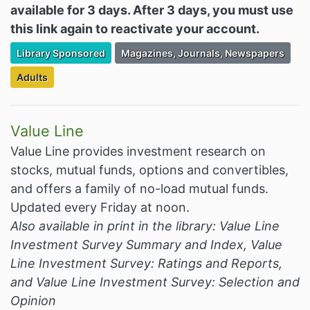
available for 3 days. After 3 days, you must use
this link again to reactivate your account.
Filter Resources by the Premium Resource of
Filter Resources by the Associated Cate
Library Sponsored
Magazines, Journals, Newspapers
Filter Resources by the Targeted Audience:
Adults
Value Line
Value Line provides investment research on
stocks, mutual funds, options and convertibles,
and offers a family of no-load mutual funds.
Updated every Friday at noon.
Also available in print in the library: Value Line
Investment Survey Summary and Index, Value
Line Investment Survey: Ratings and Reports,
and Value Line Investment Survey: Selection and
Opinion