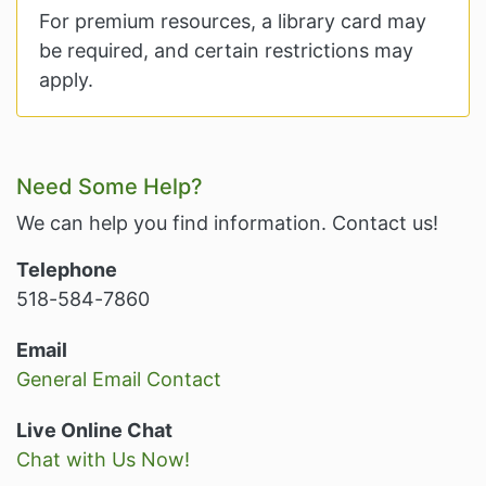
For premium resources, a library card may
be required, and certain restrictions may
apply.
Related Information and Nav
Need Some Help?
We can help you find information. Contact us!
Telephone
518-584-7860
Email
General Email Contact
Live Online Chat
Chat with Us Now!