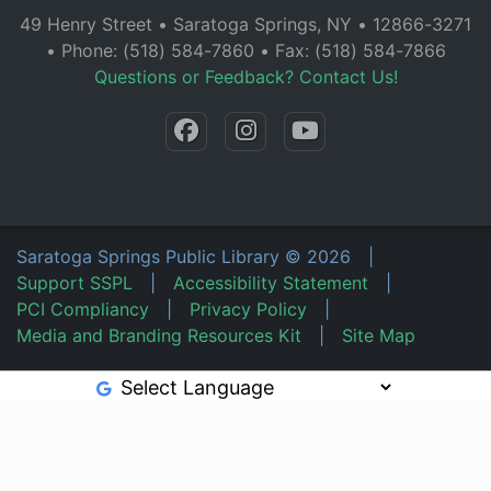
49 Henry Street • Saratoga Springs, NY • 12866-3271
• Phone: (518) 584-7860 • Fax: (518) 584-7866
Questions or Feedback? Contact Us!
Saratoga Springs Public Library
©
2026
|
Support SSPL
|
Accessibility Statement
|
PCI Compliancy
|
Privacy Policy
|
Media and Branding Resources Kit
|
Site Map