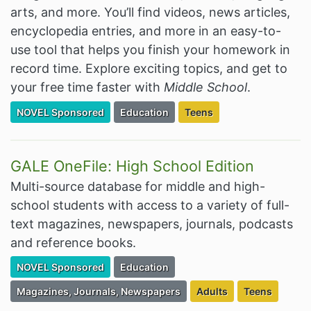
arts, and more. You’ll find videos, news articles,
encyclopedia entries, and more in an easy-to-
use tool that helps you finish your homework in
record time. Explore exciting topics, and get to
your free time faster with
Middle School
.
Filter Resources by the Premium Resource of
Filter Resources by the Associated Cate
Filter Resources by the Ta
NOVEL Sponsored
Education
Teens
GALE OneFile: High School Edition
Multi-source database for middle and high-
school students with access to a variety of full-
text magazines, newspapers, journals, podcasts
and reference books.
Filter Resources by the Premium Resource of
Filter Resources by the Associated Cate
NOVEL Sponsored
Education
Filter Resources by the Associated Category:
Filter Resources by the
Filter Resourc
Magazines, Journals, Newspapers
Adults
Teens