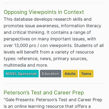
Opposing Viewpoints in Context
This database develops research skills and
promotes issue awareness, information literacy
and critical thinking. It contains a range of
perspectives on many important issues, with
over 13,000 pro / con viewpoints. Students of all
levels will benefit from a variety of resource
types: reference, news, primary sources,
multimedia and more.
Filter Resources by the Premium Resource of
Filter Resources by the Associated Cate
Filter Resources by the Ta
Filter Resources
NOVEL Sponsored
Education
Adults
Teens
Peterson’s Test and Career Prep
“Gale Presents: Peterson’s Test and Career Prep
is an online learning resource that offers a