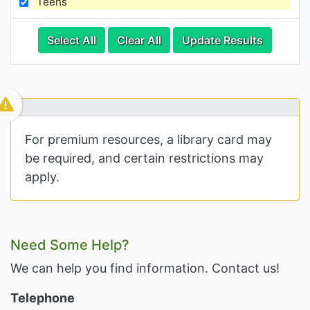
Teens
Categories
Category Options
Select All
Clear All
Update Results
Visible Resource
For premium resources, a library card may
be required, and certain restrictions may
apply.
Related Information and Nav
Need Some Help?
We can help you find information. Contact us!
Telephone