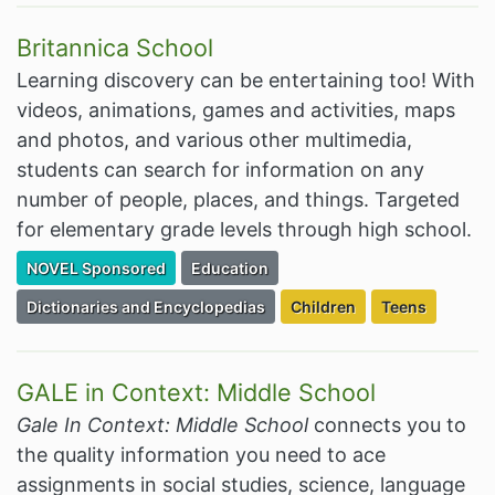
Britannica School
Learning discovery can be entertaining too! With
videos, animations, games and activities, maps
and photos, and various other multimedia,
students can search for information on any
number of people, places, and things. Targeted
for elementary grade levels through high school.
Filter Resources by the Premium Resource of
Filter Resources by the Associated Cate
NOVEL Sponsored
Education
Filter Resources by the Associated Category:
Filter Resources by the Ta
Filter Resourc
Dictionaries and Encyclopedias
Children
Teens
GALE in Context: Middle School
Gale In Context: Middle School
connects you to
the quality information you need to ace
assignments in social studies, science, language