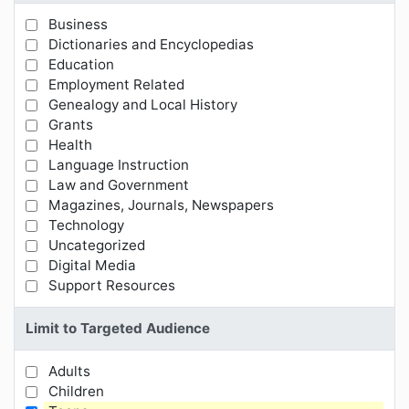
Business
Limit Results by Subject Categories
Dictionaries and Encyclopedias
Education
Employment Related
Genealogy and Local History
Grants
Health
Language Instruction
Law and Government
Magazines, Journals, Newspapers
Technology
Uncategorized
Digital Media
Support Resources
Limit to Targeted Audience
Adults
Limit Results by Targeted Audience
Children