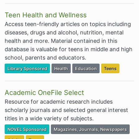
Teen Health and Wellness
Access teen-friendly articles on topics including
diseases, drugs and alcohol, nutrition, mental
health and more. Material contained in this
database is valuable for teens in middle and high
school, parents and educators.
Filter Resources by the Premium Resource of
Filter Resources by the Associated Cate
Filter Resources by the Assoc
Filter Resources
Library Sponsored
Health
Education
Teens
Academic OneFile Select
Resource for academic research includes
scholarly journals and selected general interest
titles in a wide variety of subjects.
Filter Resources by the Premium Resource of
Filter Resources by the Associated Cate
NOVEL Sponsored
Magazines, Journals, Newspapers