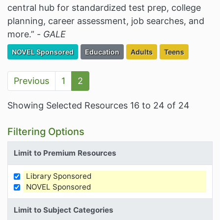
central hub for standardized test prep, college
planning, career assessment, job searches, and
more.” -
GALE
Filter Resources by the Premium Resource of
Filter Resources by the Associated Cate
Filter Resources by the Ta
Filter Resources
NOVEL Sponsored
Education
Adults
Teens
Previous
1
2
Showing Selected Resources 16 to 24 of 24
Filtering Options
Limit to Premium Resources
Library Sponsored
Limit Results by Premium Resources
NOVEL Sponsored
Limit to Subject Categories