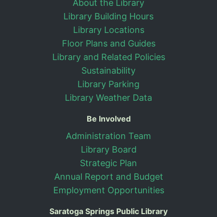
About the Library
Library Building Hours
Library Locations
Floor Plans and Guides
Library and Related Policies
Sustainability
Library Parking
Library Weather Data
Be Involved
Administration Team
Library Board
Strategic Plan
Annual Report and Budget
Employment Opportunities
Saratoga Springs Public Library