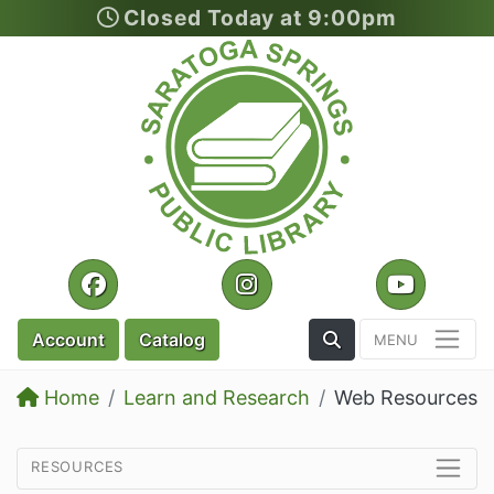
Closed Today at 9:00pm
Skip to main content
Facebook
Instagram
YouTu
Toggle the Search
Account
Catalog
Home
Learn and Research
Web Resources
resources