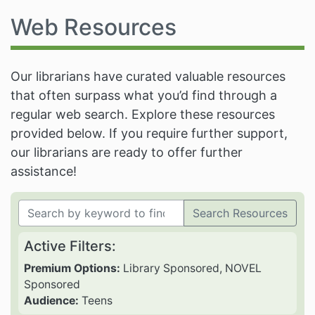
Web Resources
Our librarians have curated valuable resources
that often surpass what you’d find through a
regular web search. Explore these resources
provided below. If you require further support,
our librarians are ready to offer further
assistance!
Search Resources
Active Filters:
Premium Options:
Library Sponsored, NOVEL
Sponsored
Audience:
Teens