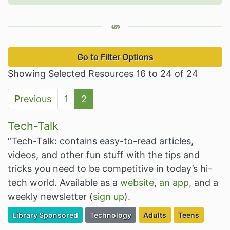
Go to Filter Options
Showing Selected Resources 16 to 24 of 24
Previous
1
2
Tech-Talk
“Tech-Talk: contains easy-to-read articles,
videos, and other fun stuff with the tips and
tricks you need to be competitive in today’s hi-
tech world. Available as a
website
,
an app
, and a
weekly newsletter (
sign up
).
Filter Resources by the Premium Resource of
Filter Resources by the Associated Cate
Filter Resources by the 
Filter Resourc
Library Sponsored
Technology
Adults
Teens