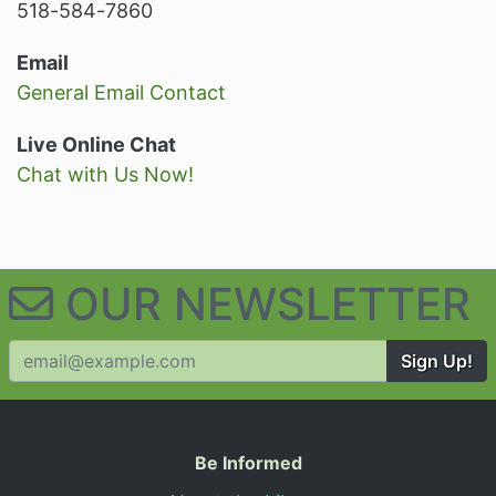
518-584-7860
Email
General Email Contact
Live Online Chat
Chat with Us Now!
OUR NEWSLETTER
Sign Up!
Useful Information
Be Informed