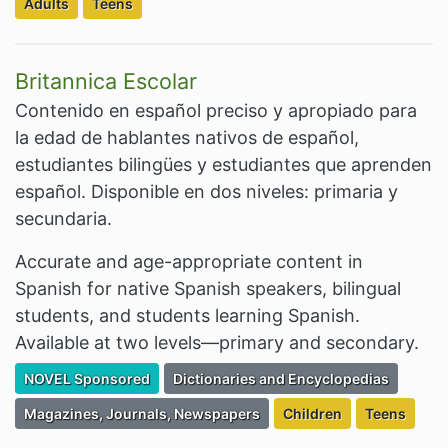
Filter Resources by the Targeted Audience:
Filter Resources by the Targeted Audience:
Adults
Teens
Britannica Escolar
Contenido en español preciso y apropiado para
la edad de hablantes nativos de español,
estudiantes bilingües y estudiantes que aprenden
español. Disponible en dos niveles: primaria y
secundaria.
Accurate and age-appropriate content in
Spanish for native Spanish speakers, bilingual
students, and students learning Spanish.
Available at two levels—primary and secondary.
Filter Resources by the Premium Resource of
Filter Resources by the Associated Cate
NOVEL Sponsored
Dictionaries and Encyclopedias
Filter Resources by the Associated Category:
Filter Resources by the
Filter Resou
Magazines, Journals, Newspapers
Children
Teens