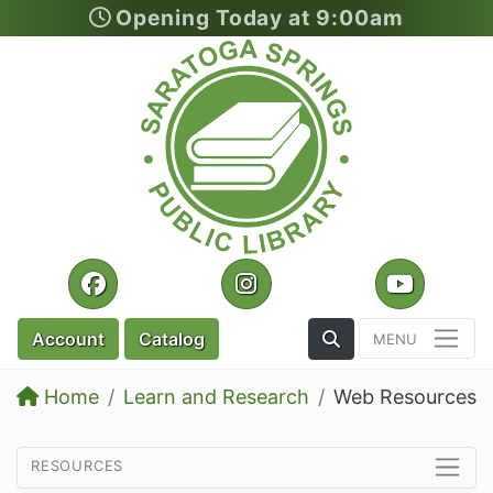
Opening Today at 9:00am
Skip to main content
Facebook
Instagram
YouTu
Toggle the Search
Account
Catalog
Home
Learn and Research
Web Resources
resources