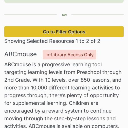
Go to Filter Options
Showing Selected Resources 1 to 2 of 2
ABCmouse
In-Library Access Only
ABCmouse is a progressive learning tool
targeting learning levels from Preschool through
2nd Grade. With 10 levels, over 850 lessons, and
more than 10,000 different learning activities to
progress through, there’s plenty of opportunity
for supplemental learning. Children are
encouraged by a reward system to continue
moving through the step-by-step lessons and
activities. ABCmouse is available on computers,