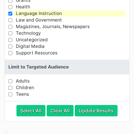
Grants
Health
Language Instruction
Law and Government
Magazines, Journals, Newspapers
Technology
Uncategorized
Digital Media
Support Resources
Limit to Targeted Audience
Adults
Limit Results by Targeted Audience
Children
Teens
Categories
Category Options
Select All
Clear All
Update Results
Visible Resource