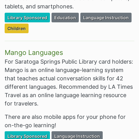
tablets, and smartphones.
Filter Resources by the Premium Resource of
Filter Resources by the Associated Cate
Filter Resources by the As
Library Sponsored
Education
Language Instruction
Filter Resources by the Targeted Audience:
Children
Mango Languages
For Saratoga Springs Public Library card holders:
Mango is an online language-learning system
that teaches actual conversation skills for 42
different languages. Recommended by LA Times
Travel as an online language learning resource
for travelers.
There are also mobile apps for your phone for
on-the-go learning!
Filter Resources by the Premium Resource of
Filter Resources by the Associated Cate
Library Sponsored
Language Instruction