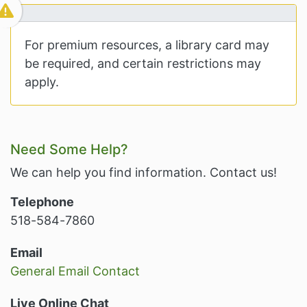
For premium resources, a library card may
be required, and certain restrictions may
apply.
Related Information and Nav
Need Some Help?
We can help you find information. Contact us!
Telephone
518-584-7860
Email
General Email Contact
Live Online Chat