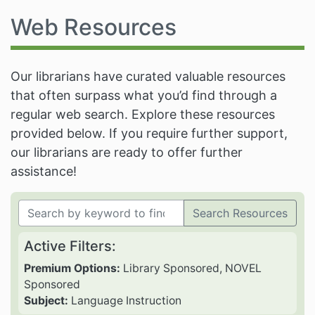
Web Resources
Our librarians have curated valuable resources
that often surpass what you’d find through a
regular web search. Explore these resources
provided below. If you require further support,
our librarians are ready to offer further
assistance!
Search Resources
Active Filters:
Premium Options:
Library Sponsored, NOVEL
Sponsored
Subject:
Language Instruction