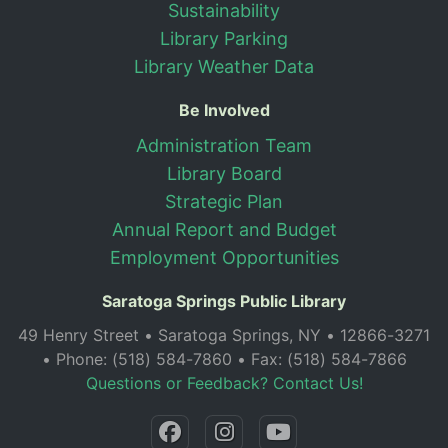
Sustainability
Library Parking
Library Weather Data
Be Involved
Administration Team
Library Board
Strategic Plan
Annual Report and Budget
Employment Opportunities
Saratoga Springs Public Library
49 Henry Street • Saratoga Springs, NY • 12866-3271
• Phone: (518) 584-7860 • Fax: (518) 584-7866
Questions or Feedback? Contact Us!