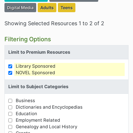
Filter Resources by the Associated Category:
Filter Resources by the Targeted Audience:
Filter Resources by the Targeted Au
Digital Media
Adults
Teens
Showing Selected Resources 1 to 2 of 2
Filtering Options
Limit to Premium Resources
Library Sponsored
Limit Results by Premium Resources
NOVEL Sponsored
Limit to Subject Categories
Business
Limit Results by Subject Categories
Dictionaries and Encyclopedias
Education
Employment Related
Genealogy and Local History