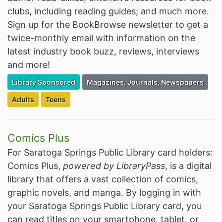
clubs, including reading guides; and much more.
Sign up for the BookBrowse newsletter to get a
twice-monthly email with information on the
latest industry book buzz, reviews, interviews
and more!
Filter Resources by the Premium Resource of
Filter Resources by the Associated Cate
Library Sponsored
Magazines, Journals, Newspapers
Filter Resources by the Targeted Audience:
Filter Resources by the Targeted Audience:
Adults
Teens
Comics Plus
For Saratoga Springs Public Library card holders:
Comics Plus,
powered by LibraryPass
, is a digital
library that offers a vast collection of comics,
graphic novels, and manga. By logging in with
your Saratoga Springs Public Library card, you
can read titles on your smartphone, tablet, or