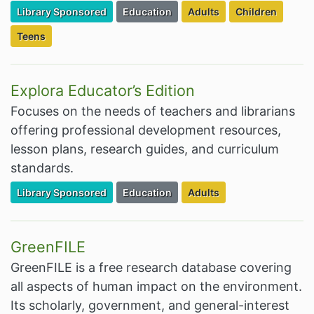
Filter Resources by the Premium Resource of
Filter Resources by the Associated Cate
Filter Resources by the Ta
Filter Resources
Library Sponsored
Education
Adults
Children
Filter Resources by the Targeted Audience:
Teens
Explora Educator’s Edition
Focuses on the needs of teachers and librarians
offering professional development resources,
lesson plans, research guides, and curriculum
standards.
Filter Resources by the Premium Resource of
Filter Resources by the Associated Cate
Filter Resources by the Ta
Library Sponsored
Education
Adults
GreenFILE
GreenFILE is a free research database covering
all aspects of human impact on the environment.
Its scholarly, government, and general-interest