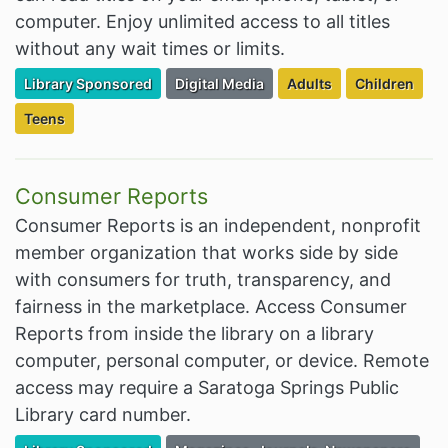
computer. Enjoy unlimited access to all titles
without any wait times or limits.
Filter Resources by the Premium Resource of
Filter Resources by the Associated Cate
Filter Resources by the
Filter Resour
Library Sponsored
Digital Media
Adults
Children
Filter Resources by the Targeted Audience:
Teens
Consumer Reports
Consumer Reports is an independent, nonprofit
member organization that works side by side
with consumers for truth, transparency, and
fairness in the marketplace. Access Consumer
Reports from inside the library on a library
computer, personal computer, or device. Remote
access may require a Saratoga Springs Public
Library card number.