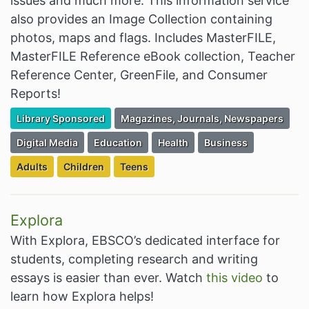
issues and much more. This information service
also provides an Image Collection containing
photos, maps and flags. Includes MasterFILE,
MasterFILE Reference eBook collection, Teacher
Reference Center, GreenFile, and Consumer
Reports!
Filter Resources by the Premium Resource of
Filter Resources by the Associated Cate
Library Sponsored
Magazines, Journals, Newspapers
Filter Resources by the Associated Category:
Filter Resources by the Associated Category:
Filter Resources by the Associa
Filter Resources by th
Digital Media
Education
Health
Business
Filter Resources by the Targeted Audience:
Filter Resources by the Targeted Audience:
Filter Resources by the Targeted Audien
Adults
Children
Teens
Explora
With Explora, EBSCO’s dedicated interface for
students, completing research and writing
essays is easier than ever. Watch
this video
to
learn how Explora helps!