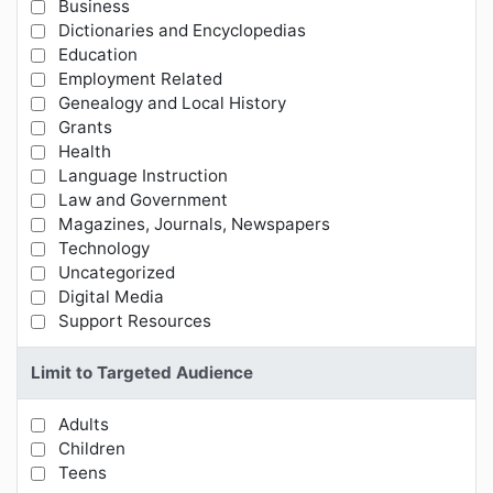
Business
Limit Results by Subject Categories
Dictionaries and Encyclopedias
Education
Employment Related
Genealogy and Local History
Grants
Health
Language Instruction
Law and Government
Magazines, Journals, Newspapers
Technology
Uncategorized
Digital Media
Support Resources
Limit to Targeted Audience
Adults
Limit Results by Targeted Audience
Children
Teens