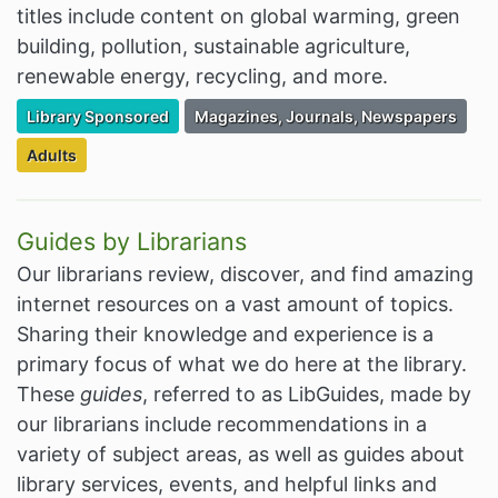
titles include content on global warming, green
building, pollution, sustainable agriculture,
renewable energy, recycling, and more.
Filter Resources by the Premium Resource of
Filter Resources by the Associated Cate
Library Sponsored
Magazines, Journals, Newspapers
Filter Resources by the Targeted Audience:
Adults
Guides by Librarians
Our librarians review, discover, and find amazing
internet resources on a vast amount of topics.
Sharing their knowledge and experience is a
primary focus of what we do here at the library.
These
guides
, referred to as LibGuides, made by
our librarians include recommendations in a
variety of subject areas, as well as guides about
library services, events, and helpful links and