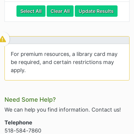
Categories
Category Options
Select All
Clear All
Update Results
Visible Resource
For premium resources, a library card may
be required, and certain restrictions may
apply.
Related Information and Nav
Need Some Help?
We can help you find information. Contact us!
Telephone
518-584-7860