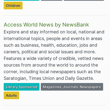
Filter Resources by the Targeted Audience:
Children
Access World News by NewsBank
Explore and stay informed on local, national and
international topics, people and events in areas
such as business, health, education, jobs and
careers, political and social issues and more.
Features a wide variety of credible, vetted news
sources from around the world to around the
corner, including local newspapers such as the
Saratogian, Times Union and Daily Gazette.
Filter Resources by the Premium Resource of
Filter Resources by the Associated Cate
Library Sponsored
Magazines, Journals, Newspapers
Filter Resources by the Targeted Audience:
Adults