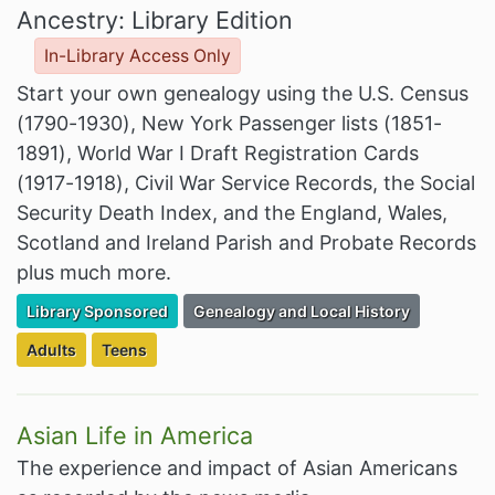
Ancestry: Library Edition
In-Library Access Only
Start your own genealogy using the U.S. Census
(1790-1930), New York Passenger lists (1851-
1891), World War I Draft Registration Cards
(1917-1918), Civil War Service Records, the Social
Security Death Index, and the England, Wales,
Scotland and Ireland Parish and Probate Records
plus much more.
Filter Resources by the Premium Resource of
Filter Resources by the Associated Cate
Library Sponsored
Genealogy and Local History
Filter Resources by the Targeted Audience:
Filter Resources by the Targeted Audience:
Adults
Teens
Asian Life in America
The experience and impact of Asian Americans