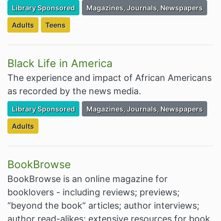
Filter Resources by the Premium Resource of
Filter Resources by the Associated Cate
Library Sponsored
Magazines, Journals, Newspapers
Filter Resources by the Targeted Audience:
Filter Resources by the Targeted Audience:
Adults
Teens
Black Life in America
The experience and impact of African Americans
as recorded by the news media.
Filter Resources by the Premium Resource of
Filter Resources by the Associated Cate
Library Sponsored
Magazines, Journals, Newspapers
Filter Resources by the Targeted Audience:
Adults
BookBrowse
BookBrowse is an online magazine for
booklovers - including reviews; previews;
“beyond the book” articles; author interviews;
author read-alikes; extensive resources for book