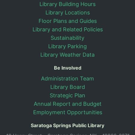
Library Building Hours
Library Locations
Floor Plans and Guides
Library and Related Policies
Sustainability
Library Parking
Library Weather Data
Be Involved
Administration Team
Library Board
Strategic Plan
Annual Report and Budget
Employment Opportunities
Saratoga Springs Public Library