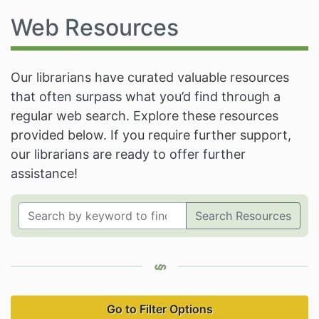
Web Resources
Our librarians have curated valuable resources
that often surpass what you’d find through a
regular web search. Explore these resources
provided below. If you require further support,
our librarians are ready to offer further
assistance!
Search Resources
Go to Filter Options