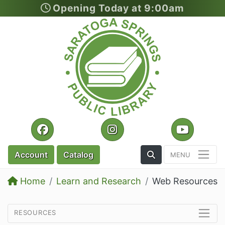
Opening Today at 9:00am
Skip to main content
Facebook
Instagram
YouTu
Toggle the Search
Account
Catalog
Home
Learn and Research
Web Resources
resources