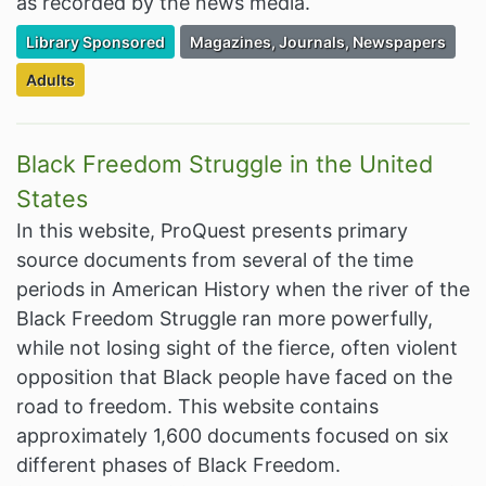
as recorded by the news media.
Filter Resources by the Premium Resource of
Filter Resources by the Associated Cate
Library Sponsored
Magazines, Journals, Newspapers
Filter Resources by the Targeted Audience:
Adults
Black Freedom Struggle in the United
States
In this website, ProQuest presents primary
source documents from several of the time
periods in American History when the river of the
Black Freedom Struggle ran more powerfully,
while not losing sight of the fierce, often violent
opposition that Black people have faced on the
road to freedom. This website contains
approximately 1,600 documents focused on six
different phases of Black Freedom.