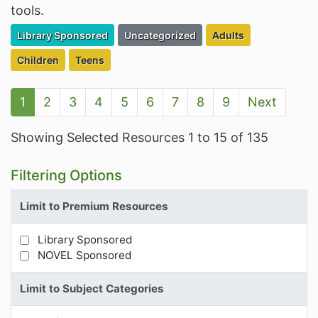
tools.
Filter Resources by the Premium Resource of
Filter Resources by the Associated Cate
Filter Resources by t
Library Sponsored
Uncategorized
Adults
Filter Resources by the Targeted Audience:
Filter Resources by the Targeted Audience:
Children
Teens
1
2
3
4
5
6
7
8
9
Next
Showing Selected Resources 1 to 15 of 135
Filtering Options
Limit to Premium Resources
Library Sponsored
Limit Results by Premium Resources
NOVEL Sponsored
Limit to Subject Categories