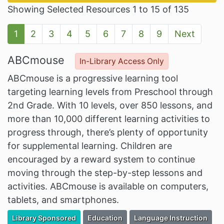
Showing Selected Resources 1 to 15 of 135
1
2
3
4
5
6
7
8
9
Next
ABCmouse
In-Library Access Only
ABCmouse is a progressive learning tool
targeting learning levels from Preschool through
2nd Grade. With 10 levels, over 850 lessons, and
more than 10,000 different learning activities to
progress through, there’s plenty of opportunity
for supplemental learning. Children are
encouraged by a reward system to continue
moving through the step-by-step lessons and
activities. ABCmouse is available on computers,
tablets, and smartphones.
Filter Resources by the Premium Resource of
Filter Resources by the Associated Cate
Filter Resources by the As
Library Sponsored
Education
Language Instruction