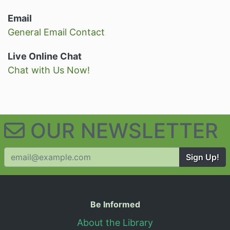
Email
General Email Contact
Live Online Chat
Chat with Us Now!
OUR NEWSLETTER
Sign Up!
Useful Information
Be Informed
About the Library