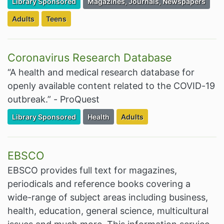
Filter Resources by the Premium Resource of
Filter Resources by the Associated Cate
Library Sponsored
Magazines, Journals, Newspapers
Filter Resources by the Targeted Audience:
Filter Resources by the Targeted Audience:
Adults
Teens
Coronavirus Research Database
“A health and medical research database for
openly available content related to the COVID-19
outbreak.” - ProQuest
Filter Resources by the Premium Resource of
Filter Resources by the Associated Cate
Filter Resources by the Targe
Library Sponsored
Health
Adults
EBSCO
EBSCO provides full text for magazines,
periodicals and reference books covering a
wide-range of subject areas including business,
health, education, general science, multicultural