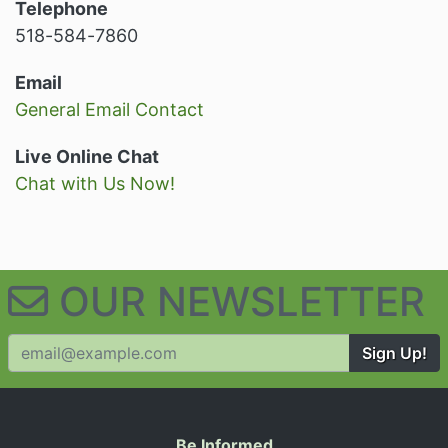
Telephone
518-584-7860
Email
General Email Contact
Live Online Chat
Chat with Us Now!
OUR NEWSLETTER
Sign Up!
Be Informed