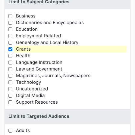
Limit to Subject Categories
Business
Limit Results by Subject Categories
Dictionaries and Encyclopedias
Education
Employment Related
Genealogy and Local History
Grants
Health
Language Instruction
Law and Government
Magazines, Journals, Newspapers
Technology
Uncategorized
Digital Media
Support Resources
Limit to Targeted Audience
Adults
Limit Results by Targeted Audience