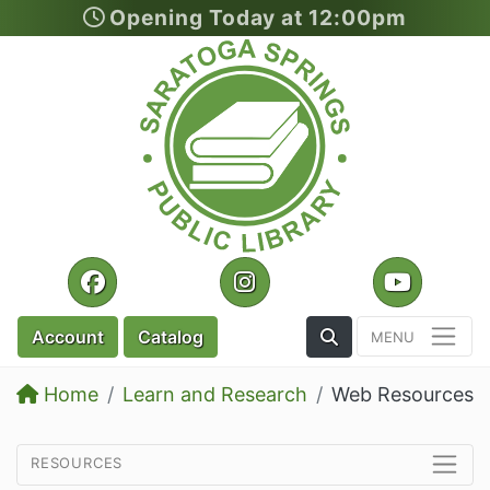
Opening Today at 12:00pm
Skip to main content
Facebook
Instagram
YouTu
Toggle the Search
Account
Catalog
Home
Learn and Research
Web Resources
resources