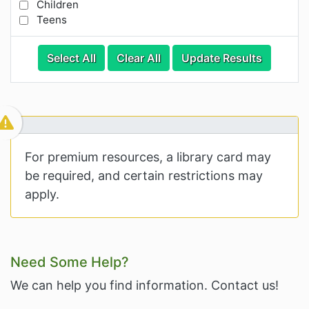
Children
Teens
Categories
Category Options
Select All
Clear All
Update Results
Visible Resource
For premium resources, a library card may
be required, and certain restrictions may
apply.
Related Information and Nav
Need Some Help?
We can help you find information. Contact us!