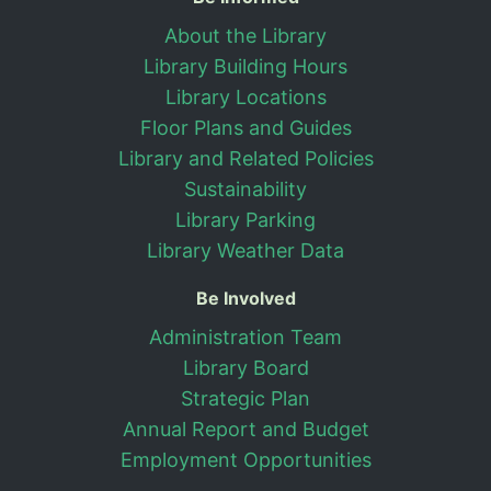
Useful Information
About the Library
Library Building Hours
Library Locations
Floor Plans and Guides
Library and Related Policies
Sustainability
Library Parking
Library Weather Data
Be Involved
Administration Team
Library Board
Strategic Plan
Annual Report and Budget
Employment Opportunities