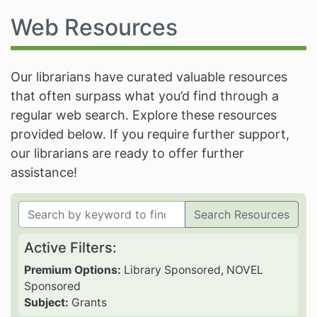
Web Resources
Our librarians have curated valuable resources
that often surpass what you’d find through a
regular web search. Explore these resources
provided below. If you require further support,
our librarians are ready to offer further
assistance!
Search Resources
Active Filters:
Premium Options:
Library Sponsored, NOVEL
Sponsored
Subject:
Grants