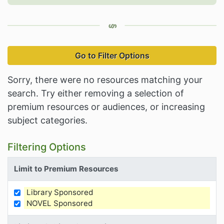
Go to Filter Options
Sorry, there were no resources matching your
search. Try either removing a selection of
premium resources or audiences, or increasing
subject categories.
Filtering Options
Limit to Premium Resources
Library Sponsored
Limit Results by Premium Resources
NOVEL Sponsored