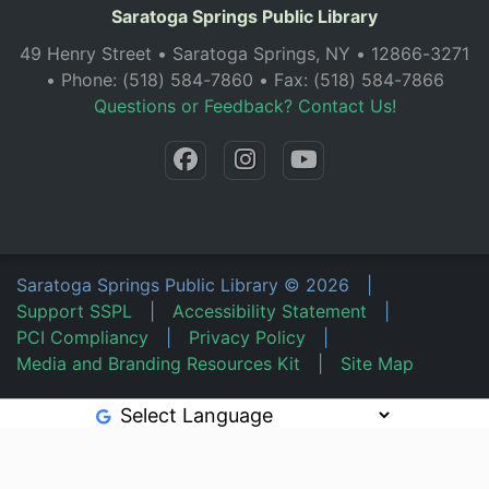
Saratoga Springs Public Library
49 Henry Street • Saratoga Springs, NY • 12866-3271
• Phone: (518) 584-7860 • Fax: (518) 584-7866
Questions or Feedback? Contact Us!
Saratoga Springs Public Library
©
2026
|
Support SSPL
|
Accessibility Statement
|
PCI Compliancy
|
Privacy Policy
|
Media and Branding Resources Kit
|
Site Map