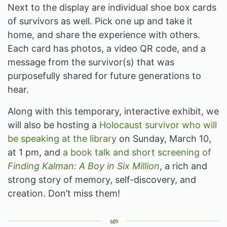
Next to the display are individual shoe box cards
of survivors as well. Pick one up and take it
home, and share the experience with others.
Each card has photos, a video QR code, and a
message from the survivor(s) that was
purposefully shared for future generations to
hear.
Along with this temporary, interactive exhibit, we
will also be hosting a
Holocaust survivor who will
be speaking at the library
on Sunday, March 10,
at 1 pm, and
a book talk and short screening of
Finding Kalman: A Boy in Six Million
, a rich and
strong story of memory, self-discovery, and
creation. Don’t miss them!