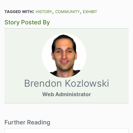
tagged with:
history
community
exhibit
Story Posted By
Brendon Kozlowski
Web Administrator
Further Reading