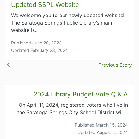
Updated SSPL Website
We welcome you to our newly updated website!
The Saratoga Springs Public Library’s main
website is…
Published June 20, 2023
Updated February 23, 2024
Previous Story
2024 Library Budget Vote Q & A
On April 11, 2024, registered voters who live in
the Saratoga Springs City School District will…
Published March 15, 2024
Updated August 2, 2024