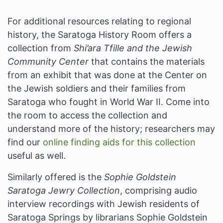
For additional resources relating to regional
history, the Saratoga History Room offers a
collection from
Shi’ara Tfille and the Jewish
Community Center
that contains the materials
from an exhibit that was done at the Center on
the Jewish soldiers and their families from
Saratoga who fought in World War II. Come into
the room to access the collection and
understand more of the history; researchers may
find our
online finding aids for this collection
useful as well.
Similarly offered is the
Sophie Goldstein
Saratoga Jewry Collection
, comprising audio
interview recordings with Jewish residents of
Saratoga Springs by librarians Sophie Goldstein