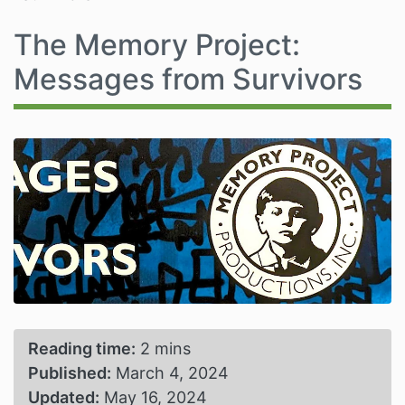
The Memory Project:
Messages from Survivors
Reading time:
2 mins
Published:
March 4, 2024
Updated:
May 16, 2024