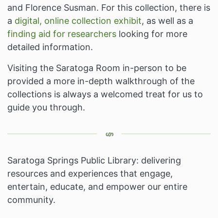
and Florence Susman. For this collection, there is
a
digital, online collection exhibit
, as well as a
finding aid for researchers
looking for more
detailed information.
Visiting the Saratoga Room in-person to be
provided a more in-depth walkthrough of the
collections is always a welcomed treat for us to
guide you through.
Saratoga Springs Public Library: delivering
resources and experiences that engage,
entertain, educate, and empower our entire
community.