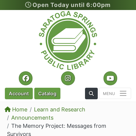
Open Today until 6:00pm
Skip to main content
Facebook
Instagram
YouTu
Toggle the Search
Account
Catalog
Home
Learn and Research
Announcements
The Memory Project: Messages from
Survivors