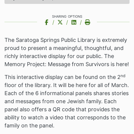
sharing options
Share on Facebook
Share on X
Share on LinkedIn
Print this Page
The Saratoga Springs Public Library is extremely
proud to present a meaningful, thoughtful, and
richly interactive display for our public. The
Memory Project: Message from Survivors is here!
nd
This interactive display can be found on the 2
floor of the library. It will be here for all of March.
Each of the 6 informational panels shares stories
and messages from one Jewish family. Each
panel also offers a QR code that provides the
ability to watch a video that corresponds to the
family on the panel.