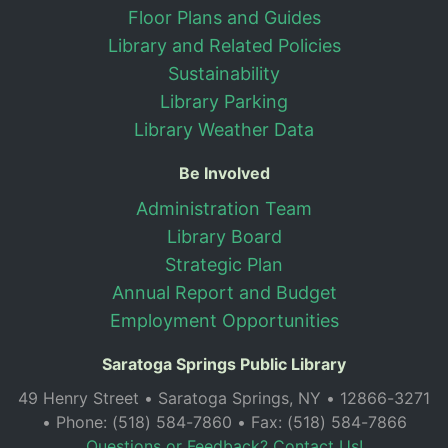
Floor Plans and Guides
Library and Related Policies
Sustainability
Library Parking
Library Weather Data
Be Involved
Administration Team
Library Board
Strategic Plan
Annual Report and Budget
Employment Opportunities
Saratoga Springs Public Library
49 Henry Street • Saratoga Springs, NY • 12866-3271
• Phone: (518) 584-7860 • Fax: (518) 584-7866
Questions or Feedback? Contact Us!