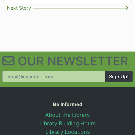
Next Story
OUR NEWSLETTER
Sign Up!
Useful Information
Be Informed
About the Library
Library Building Hours
Library Locations