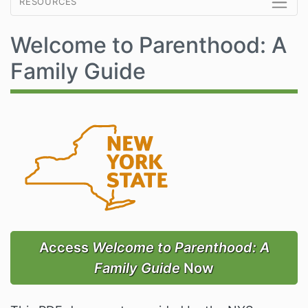
resources
Welcome to Parenthood: A
Family Guide
Access
Welcome to Parenthood: A
Family Guide
Now