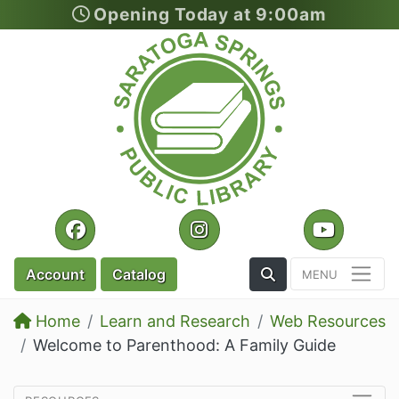
Opening Today at 9:00am
Skip to main content
Facebook
Instagram
YouTu
Toggle the Search
Account
Catalog
Home
Learn and Research
Web Resources
Welcome to Parenthood: A Family Guide