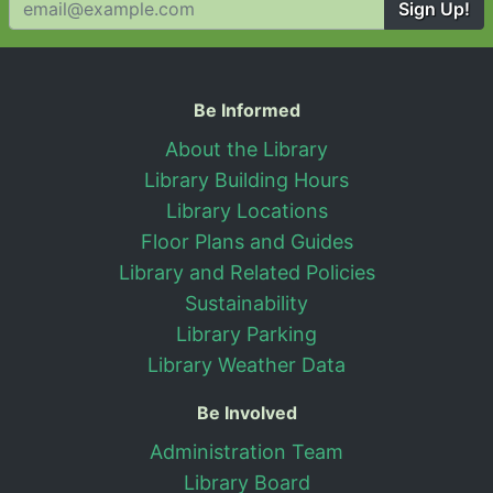
Sign Up!
Useful Information
Be Informed
About the Library
Library Building Hours
Library Locations
Floor Plans and Guides
Library and Related Policies
Sustainability
Library Parking
Library Weather Data
Be Involved
Administration Team
Library Board