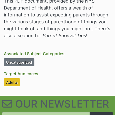
This PDF document, provided by the NYS
Department of Health, offers a wealth of
information to assist expecting parents through
the various stages of parenthood of things you
might think of, and things you might not. There’s
also a section for
Parent Survival Tips
!
Associated Subject Categories
Subject Category Resources
Uncategorized
Target Audiences
Target Audiences
Adults
OUR NEWSLETTER