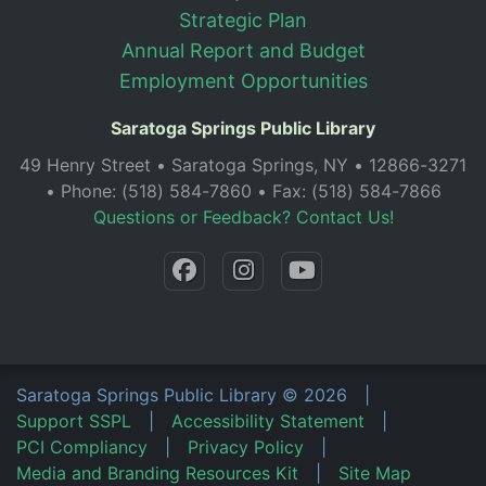
Strategic Plan
Annual Report and Budget
Employment Opportunities
Saratoga Springs Public Library
49 Henry Street • Saratoga Springs, NY • 12866-3271
• Phone: (518) 584-7860 • Fax: (518) 584-7866
Questions or Feedback? Contact Us!
Saratoga Springs Public Library
©
2026
|
Support SSPL
|
Accessibility Statement
|
PCI Compliancy
|
Privacy Policy
|
Media and Branding Resources Kit
|
Site Map