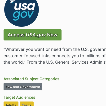
Access
USA.gov
Now
“Whatever you want or need from the U.S. governme
customer-focused links connects you to millions o
the world.” From the U.S. General Services Adminis
Associated Subject Categories
Subject Category Resources
Law and Government
Target Audiences
Target Audiences
Target Audiences
Adults
Teens