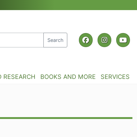
Facebook
Instagra
Yo
Search
D RESEARCH
BOOKS AND MORE
SERVICES