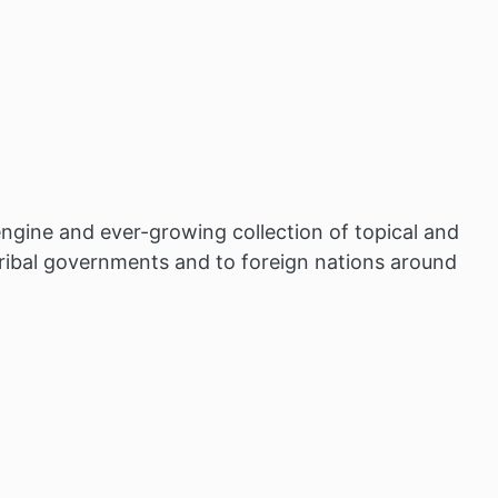
ngine and ever-growing collection of topical and
tribal governments and to foreign nations around