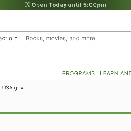
Open Today until 5:00pm
PROGRAMS
LEARN AN
USA.gov