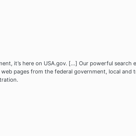
nt, it’s here on USA.gov. […] Our powerful search e
f web pages from the federal government, local and 
tration.