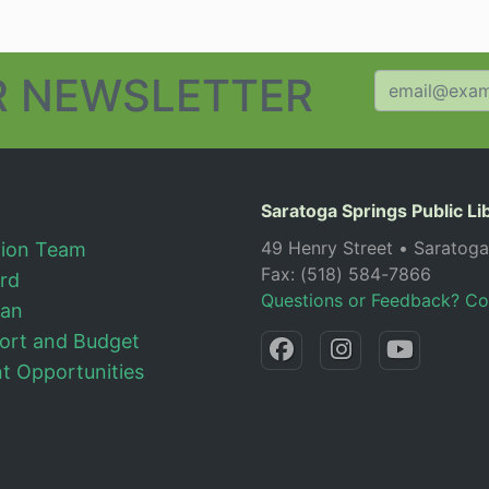
 NEWSLETTER
Saratoga Springs Public Li
49 Henry Street • Saratog
tion Team
Fax: (518) 584-7866
ard
Questions or Feedback? Co
lan
ort and Budget
 Opportunities