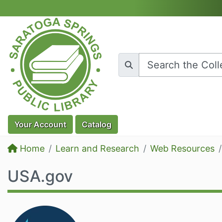
Skip to main content
Your
Account
Catalog
Home
Learn and Research
Web Resources
USA.gov