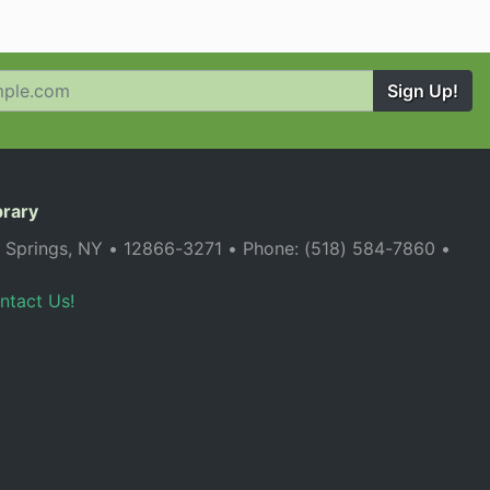
Sign Up!
brary
a Springs, NY • 12866-3271 • Phone: (518) 584-7860 •
ntact Us!