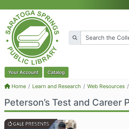
Skip to main content
Your
Account
Catalog
Home
Learn and Research
Web Resources
Peterson’s Test and Career 