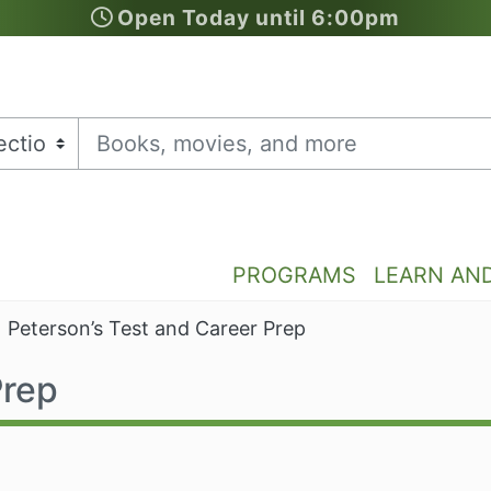
Open Today until 6:00pm
PROGRAMS
LEARN AN
Peterson’s Test and Career Prep
Prep