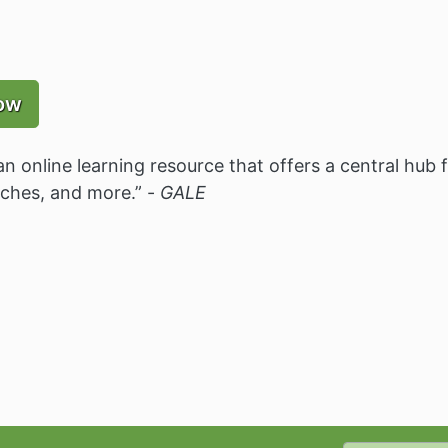
ow
an online learning resource that offers a central hub 
rches, and more.” -
GALE