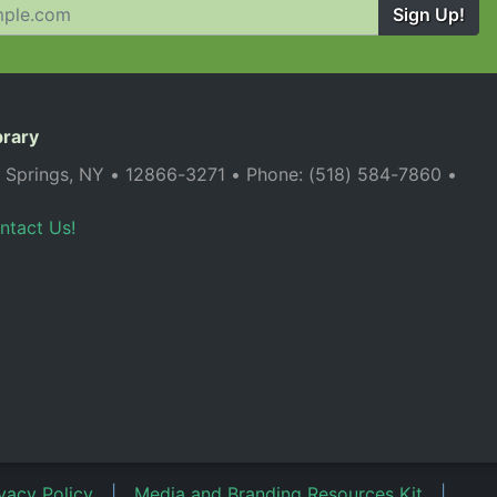
Sign Up!
brary
a Springs, NY • 12866-3271 • Phone: (518) 584-7860 •
ntact Us!
vacy Policy
|
Media and Branding Resources Kit
|