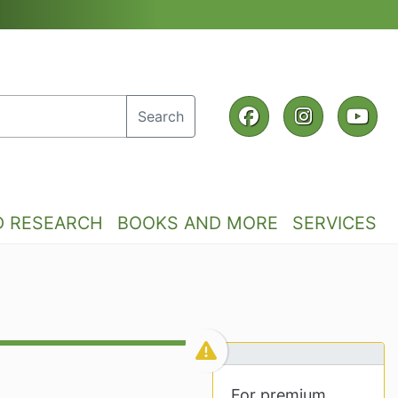
Facebook
Instagra
Yo
Search
D RESEARCH
BOOKS AND MORE
SERVICES
For premium