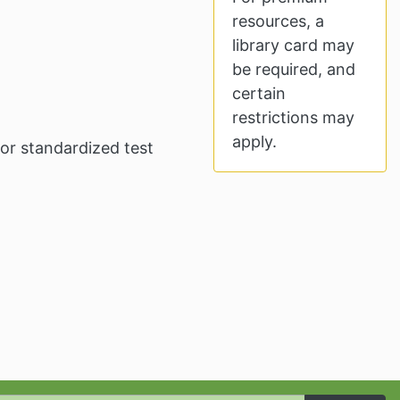
resources, a
library card may
be required, and
certain
restrictions may
apply.
for standardized test