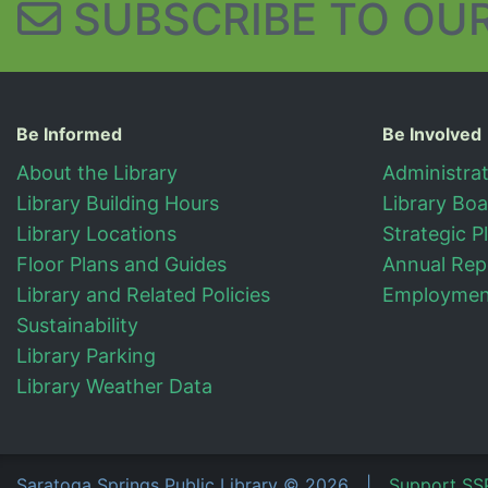
SUBSCRIBE TO
OUR
Useful Information
Be Informed
Be Involved
About the Library
Administra
Library Building Hours
Library Bo
Library Locations
Strategic P
Floor Plans and Guides
Annual Rep
Library and Related Policies
Employment
Sustainability
Library Parking
Library Weather Data
Saratoga Springs Public Library
©
2026
|
Support SS