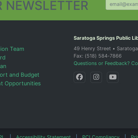
 NEWSLETTER
Saratoga Springs Public Li
49 Henry Street • Saratog
tion Team
Fax: (518) 584-7866
ard
Questions or Feedback? Co
lan
ort and Budget
 Opportunities
PL
|
Accessibility Statement
|
PCI Compliancy
|
Pri