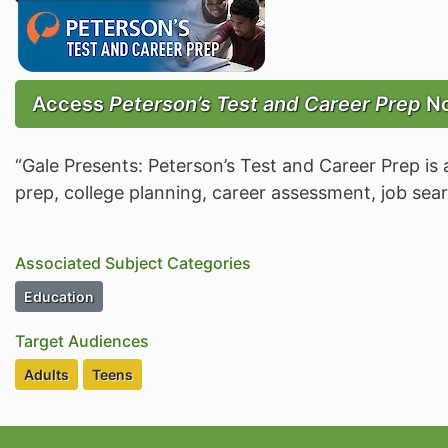
Access
Peterson’s Test and Career Prep
N
“Gale Presents: Peterson’s Test and Career Prep is 
prep, college planning, career assessment, job sea
Associated Subject Categories
Subject Category Resources
Education
Target Audiences
Target Audiences
Target Audiences
Adults
Teens