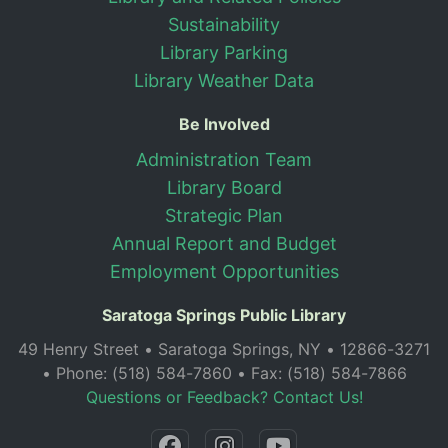
Sustainability
Library Parking
Library Weather Data
Be Involved
Administration Team
Library Board
Strategic Plan
Annual Report and Budget
Employment Opportunities
Saratoga Springs Public Library
49 Henry Street • Saratoga Springs, NY • 12866-3271
• Phone: (518) 584-7860 • Fax: (518) 584-7866
Questions or Feedback? Contact Us!