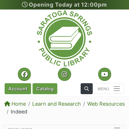
Opening Today at 12:00pm
Skip to main content
Facebook
Instagram
YouTu
Toggle the Search
Account
Catalog
Home
Learn and Research
Web Resources
Indeed