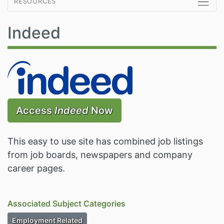
resources
Indeed
Access
Indeed
Now
This easy to use site has combined job listings
from job boards, newspapers and company
career pages.
Associated Subject Categories
Subject Category Resources
Employment Related