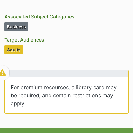
Associated Subject Categories
Subject Category Resources
Business
Target Audiences
Target Audiences
Adults
For premium resources, a library card may
be required, and certain restrictions may
apply.