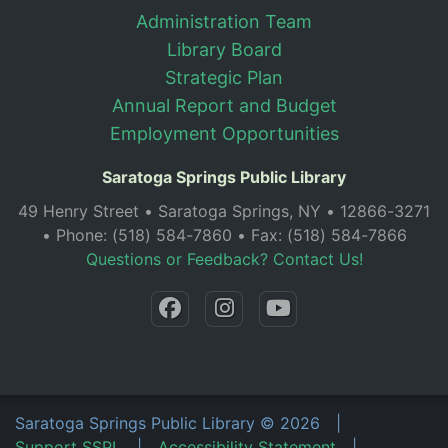
Administration Team
Library Board
Strategic Plan
Annual Report and Budget
Employment Opportunities
Saratoga Springs Public Library
49 Henry Street • Saratoga Springs, NY • 12866-3271
• Phone: (518) 584-7860 • Fax: (518) 584-7866
Questions or Feedback? Contact Us!
Saratoga Springs Public Library
©
2026
|
Support SSPL
|
Accessibility Statement
|