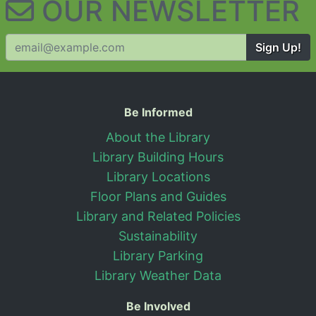
OUR NEWSLETTER
Sign Up!
Useful Information
Be Informed
About the Library
Library Building Hours
Library Locations
Floor Plans and Guides
Library and Related Policies
Sustainability
Library Parking
Library Weather Data
Be Involved