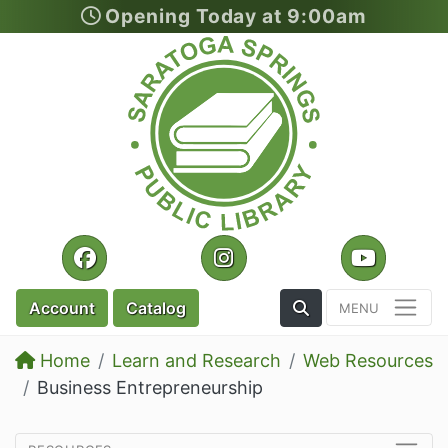
Opening Today at 9:00am
Skip to main content
Facebook
Instagram
YouTu
Toggle the Search
Account
Catalog
Home
Learn and Research
Web Resources
Business Entrepreneurship