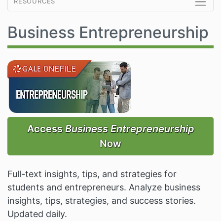
resources
Business Entrepreneurship
Access
Business Entrepreneurship
Now
Full-text insights, tips, and strategies for
students and entrepreneurs. Analyze business
insights, tips, strategies, and success stories.
Updated daily.