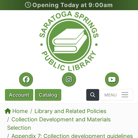
Opening Today at 9:00am
Skip to main content
Facebook
Instagram
YouTu
Toggle the Search
Account
Catalog
Home
Library and Related Policies
Collection Development and Materials
Selection
Appendix 7: Collection development guidelines