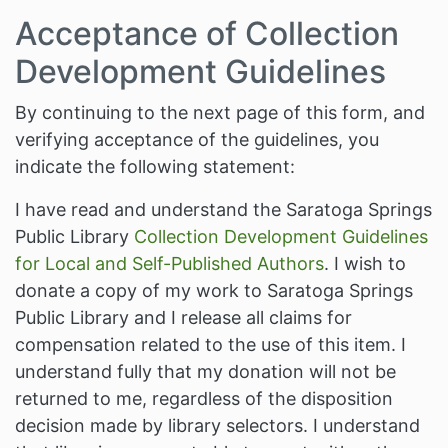
Acceptance of Collection
Development Guidelines
By continuing to the next page of this form, and
verifying acceptance of the guidelines, you
indicate the following statement:
I have read and understand the Saratoga Springs
Public Library
Collection Development Guidelines
for Local and Self-Published Authors
. I wish to
donate a copy of my work to Saratoga Springs
Public Library and I release all claims for
compensation related to the use of this item. I
understand fully that my donation will not be
returned to me, regardless of the disposition
decision made by library selectors. I understand