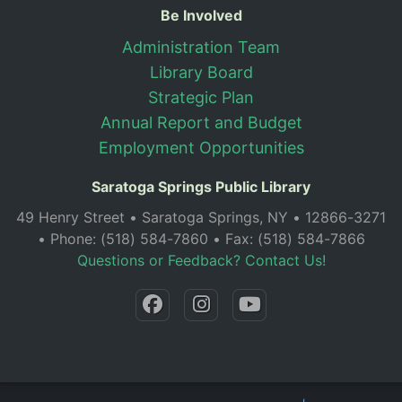
Be Involved
Administration Team
Library Board
Strategic Plan
Annual Report and Budget
Employment Opportunities
Saratoga Springs Public Library
49 Henry Street • Saratoga Springs, NY • 12866-3271
• Phone: (518) 584-7860 • Fax: (518) 584-7866
Questions or Feedback? Contact Us!