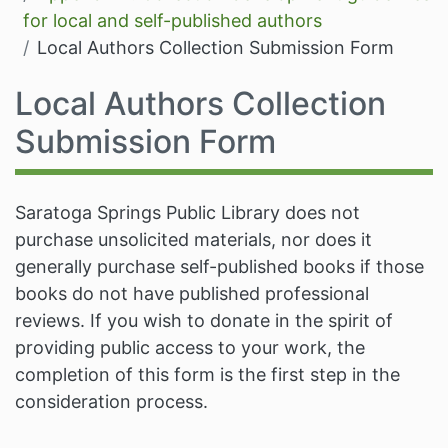
for local and self-published authors
Local Authors Collection Submission Form
Local Authors Collection
Submission Form
Saratoga Springs Public Library does not
purchase unsolicited materials, nor does it
generally purchase self-published books if those
books do not have published professional
reviews. If you wish to donate in the spirit of
providing public access to your work, the
completion of this form is the first step in the
consideration process.