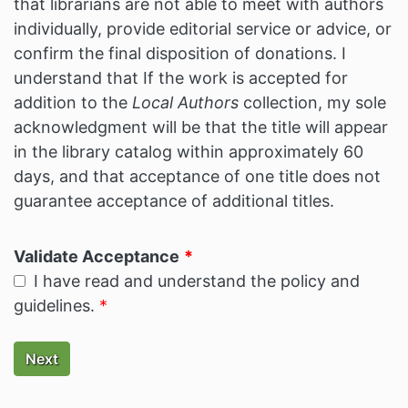
that librarians are not able to meet with authors
individually, provide editorial service or advice, or
confirm the final disposition of donations. I
understand that If the work is accepted for
addition to the
Local Authors
collection, my sole
acknowledgment will be that the title will appear
in the library catalog within approximately 60
days, and that acceptance of one title does not
guarantee acceptance of additional titles.
Validate Acceptance
I have read and understand the policy and
guidelines.
Next